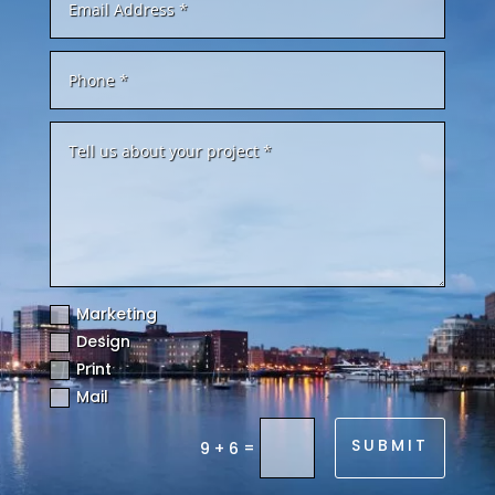
Marketing
Design
Print
Mail
SUBMIT
=
9 + 6