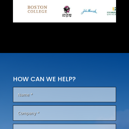
HOW CAN WE HELP?