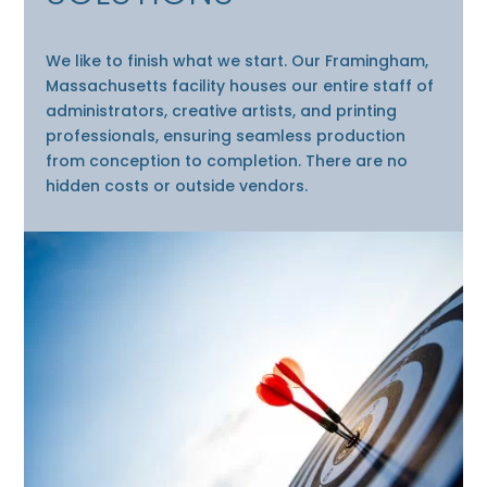
We like to finish what we start. Our Framingham,
Massachusetts facility houses our entire staff of
administrators, creative artists, and printing
professionals, ensuring seamless production
from conception to completion. There are no
hidden costs or outside vendors.