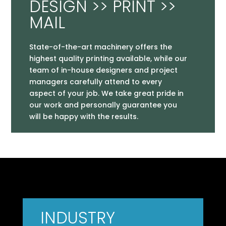
DESIGN >> PRINT >>
MAIL
State-of-the-art machinery offers the
highest quality printing available, while our
team of in-house designers and project
managers carefully attend to every
aspect of your job. We take great pride in
our work and personally guarantee you
will be happy with the results.
INDUSTRY