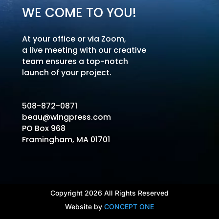
WE COME TO YOU!
At your office or via Zoom,
a live meeting with our creative
team ensures a top-notch
launch of your project.
508-872-0871
beau@wingpress.com
PO Box 968
Framingham, MA 01701
Copyright 2026 All Rights Reserved
Website by
CONCEPT ONE