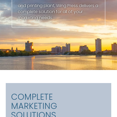
and printing plant, Wing Press delivers a
complete solution for all of your
marketing needs.
COMPLETE
MARKETING
SOLUTIONS