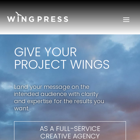
GIVE YOUR
PROJECT WINGS
Land your message on the
intended audience with clarity
and expertise for the results you
want.
AS A FULL-SERVICE
CREATIVE AGENCY