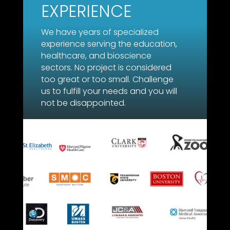
EXPERIENCE
We have years of specialized
experience serving the education,
healthcare, and bioscience
sectors. No project is considered
too great or too small. Challenge
us to fulfill your needs and you will
not be disappointed.