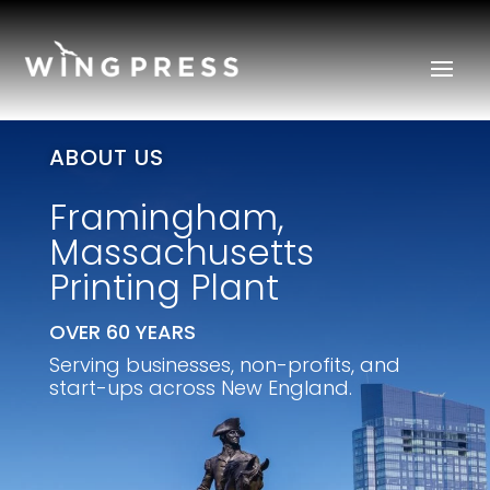
ABOUT US
Framingham,
Massachusetts
Printing Plant
OVER 60 YEARS
Serving businesses, non-profits, and
start-ups across New England.