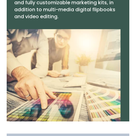
and fully customizable marketing kits, in
addition to multi-media digital flipbooks
and video editing.