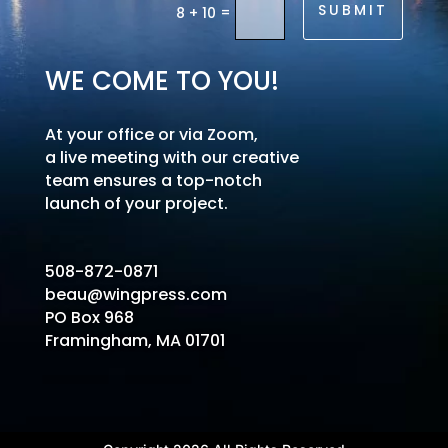
SUBMIT
=
8 + 10
WE COME TO YOU!
At your office or via Zoom,
a live meeting with our creative
team ensures a top-notch
launch of your project.
508-872-0871
beau@wingpress.com
PO Box 968
Framingham, MA 01701