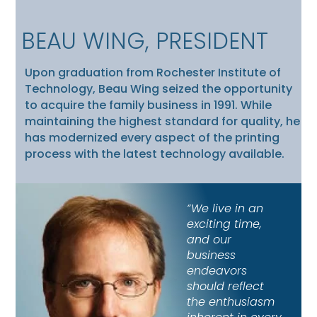
BEAU WING, PRESIDENT
Upon graduation from Rochester Institute of
Technology, Beau Wing seized the opportunity
to acquire the family business in 1991. While
maintaining the highest standard for quality, he
has modernized every aspect of the printing
process with the latest technology available.
“We live in an
exciting time,
and our
business
endeavors
should reflect
the enthusiasm