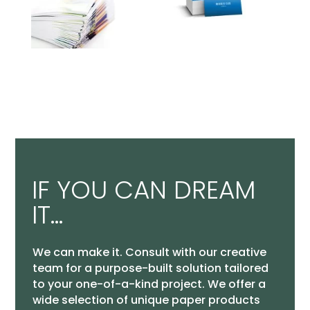
IF YOU CAN DREAM
IT…
We can make it. Consult with our creative
team for a purpose-built solution tailored
to your one-of-a-kind project. We offer a
wide selection of unique paper products