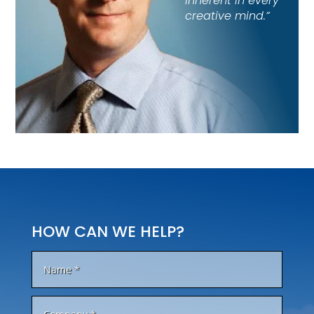
inherent in every
creative mind.”
HOW CAN WE HELP?