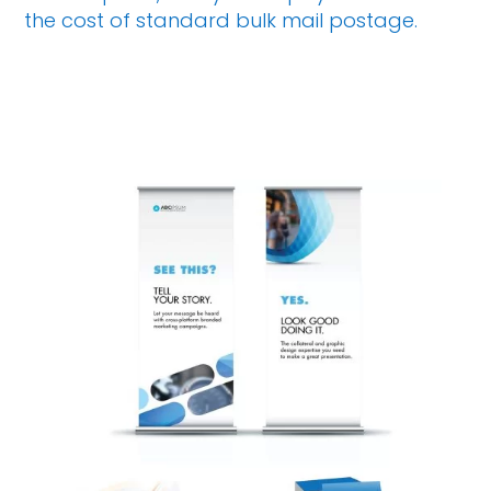
the cost of standard bulk mail postage.