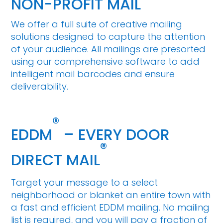
NON-PROFIT MAIL
We offer a full suite of creative mailing
solutions designed to capture the attention
of your audience. All mailings are presorted
using our comprehensive software to add
intelligent mail barcodes and ensure
deliverability.
®
EDDM
– EVERY DOOR
®
DIRECT MAIL
Target your message to a select
neighborhood or blanket an entire town with
a fast and efficient EDDM mailing. No mailing
list is required, and you will pay a fraction of