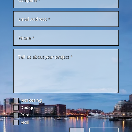
Marketing
Design
Print
Mail