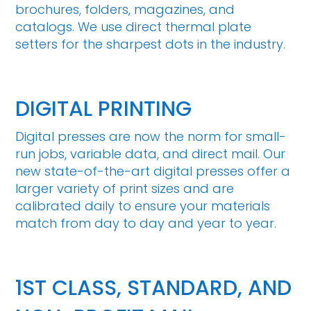
brochures, folders, magazines, and
catalogs. We use direct thermal plate
setters for the sharpest dots in the industry.
DIGITAL PRINTING
Digital presses are now the norm for small-
run jobs, variable data, and direct mail. Our
new state-of-the-art digital presses offer a
larger variety of print sizes and are
calibrated daily to ensure your materials
match from day to day and year to year.
1ST CLASS, STANDARD, AND