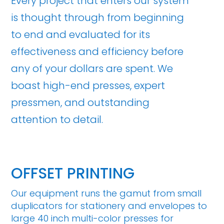
Every project that enters our system
is thought through from beginning
to end and evaluated for its
effectiveness and efficiency before
any of your dollars are spent. We
boast high-end presses, expert
pressmen, and outstanding
attention to detail.
OFFSET PRINTING
Our equipment runs the gamut from small
duplicators for stationery and envelopes to
large 40 inch multi-color presses for