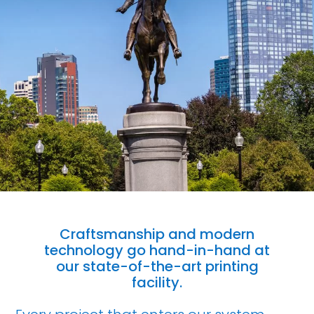
Craftsmanship and modern
technology go hand-in-hand at
our state-of-the-art printing
facility.