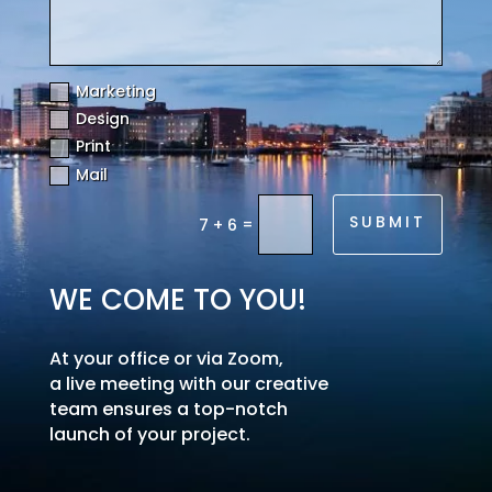
Marketing
Design
Print
Mail
SUBMIT
=
7 + 6
WE COME TO YOU!
At your office or via Zoom,
a live meeting with our creative
team ensures a top-notch
launch of your project.