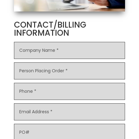
CONTACT/BILLING
INFORMATION