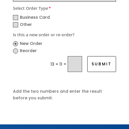
Select Order Type
Business Card
Other
Is this a new order or re-order?
New Order
Reorder
=
SUBMIT
13 + 11
Add the two numbers and enter the result
before you submit.