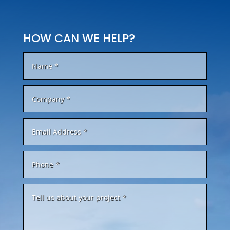
HOW CAN WE HELP?