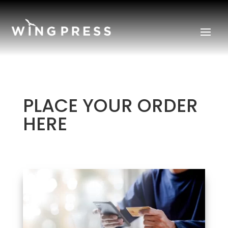
PLACE YOUR ORDER
HERE