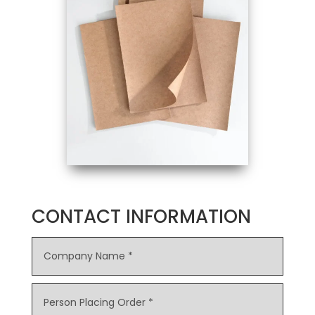
CONTACT INFORMATION