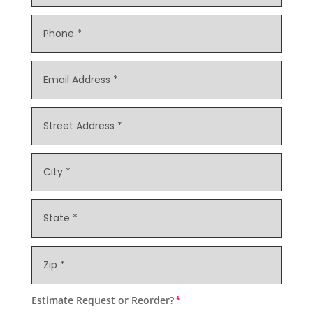
Estimate Request or Reorder?