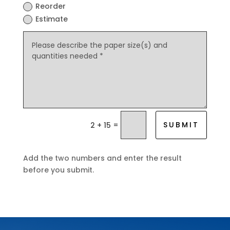
Reorder
Estimate
=
SUBMIT
2 + 15
Add the two numbers and enter the result
before you submit.