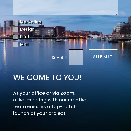
Marketing
Design
Print
Mail
SUBMIT
=
13 + 8
WE COME TO YOU!
At your office or via Zoom,
a live meeting with our creative
team ensures a top-notch
launch of your project.