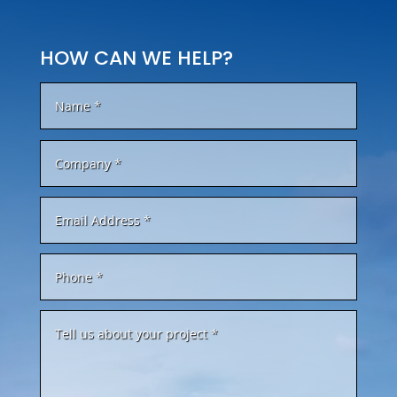
HOW CAN WE HELP?