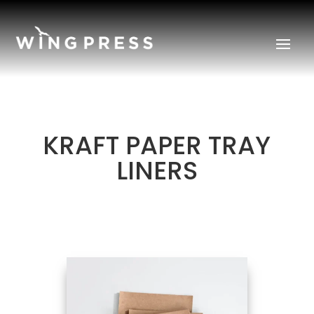
KRAFT PAPER TRAY
LINERS